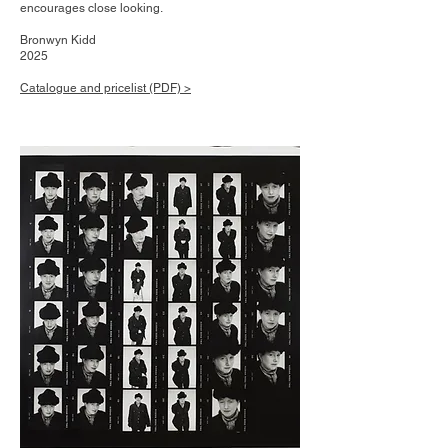
encourages close looking.
Bronwyn Kidd
202​5
Catalogue and pricelist (PDF) >