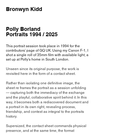
Bronwyn Kidd
Polly Borland
Portraits 1994 / 2025
This portrait session took place in 1994 for the
contributors’ page of GQ UK. Using my Canon F-1, I
shot a single roll of 35mm film with available light, a
set up at Polly's home in South London.
Unseen since its origi
nal purpose, the work is
revisited here in the form of a contact sheet.
Rather than isolating one definitive image, the
sheet re frames the portrait as a session unfolding
— capturing both the immediacy of the exchange
and the playful, collaborative spirit behind it. In this
way, it becomes both a rediscovered document and
a portrait in its own right, revealing process,
friendship, and context as integral to the portraits
history.
Supersized, the contact sheet commands physical
presence, and at the same time, the format