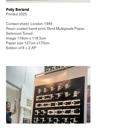
Polly Borland
Printed 2025
Contact sheet, London 1994
Resin coated hand print, Ilford Multigrade Paper,
Selenium Toned
Image 118cm x 118.5cm
Paper size 127cm x170cm
Edition of 8 + 2 AP