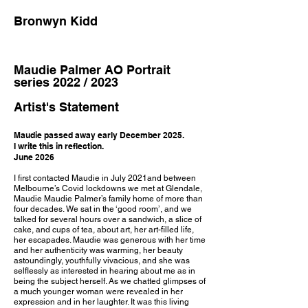
Bronwyn Kidd
Maudie Palmer AO Portrait
series 2022 / 2023
Artist's Statement
Maudie passed away early December 2025.
I write this in reflection.
June 2026
I first contacted Maudie in July 2021and between
Melbourne’s Covid lockdowns we met at Glendale,
Maudie Maudie Palmer’s family home of more than
four decades. We sat in the ‘good room’, and we
talked for several hours over a sandwich, a slice of
cake, and cups of tea, about art, her art-filled life,
her escapades. Maudie was generous with her time
and her authenticity was warming, her beauty
astoundingly, youthfully vivacious, and she was
selflessly as interested in hearing about me as in
being the subject herself. As we chatted glimpses of
a much younger woman were revealed in her
expression and in her laughter. It was this living