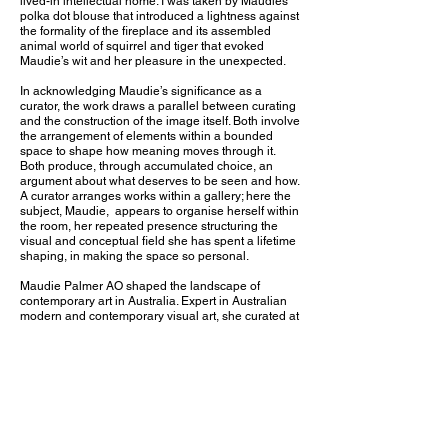
lived-in intellectual home. I was taken by Maudies
polka dot blouse that introduced a lightness against
the formality of the fireplace and its assembled
animal world of squirrel and tiger that evoked
Maudie’s wit and her pleasure in the unexpected.
In acknowledging Maudie’s significance as a
curator, the work draws a parallel between curating
and the construction of the image itself. Both involve
the arrangement of elements within a bounded
space to shape how meaning moves through it.
Both produce, through accumulated choice, an
argument about what deserves to be seen and how.
A curator arranges works within a gallery; here the
subject, Maudie, appears to organise herself within
the room, her repeated presence structuring the
visual and conceptual field she has spent a lifetime
shaping, in making the space so personal.
Maudie Palmer AO shaped the landscape of
contemporary art in Australia. Expert in Australian
modern and contemporary visual art, she curated at
least 200 exhibitions, was Inaugural Director of
both Heide Museum of Modern Art, from 1981 to
1996, and of TarraWarra Museum of Art, from 2000
to 2009, conceiving and project-managing new
buildings for each. The Herring Island
Environmental Sculpture Park and Gallery is
among her triumphs. As a Trustee of the National
Gallery of Victoria and through service on