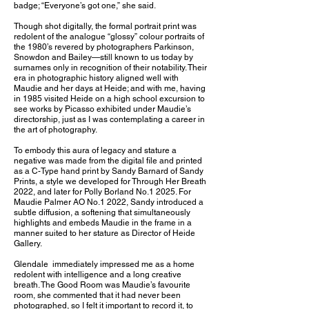
badge; “Everyone’s got one,” she said.
Though shot digitally, the formal portrait print was
redolent of the analogue “glossy” colour portraits of
the 1980’s revered by photographers Parkinson,
Snowdon and Bailey—still known to us today by
surnames only in recognition of their notability. Their
era in photographic history aligned well with
Maudie and her days at Heide; and with me, having
in 1985 visited Heide on a high school excursion to
see works by Picasso exhibited under Maudie’s
directorship, just as I was contemplating a career in
the art of photography.
To embody this aura of legacy and stature a
negative was made from the digital file and printed
as a C-Type hand print by Sandy Barnard of Sandy
Prints, a style we developed for Through Her Breath
2022, and later for Polly Borland No.1 2025. For
Maudie Palmer AO No.1 2022, Sandy introduced a
subtle diffusion, a softening that simultaneously
highlights and embeds Maudie in the frame in a
manner suited to her stature as Director of Heide
Gallery.
Glendale immediately impressed me as a home
redolent with intelligence and a long creative
breath. The Good Room was Maudie’s favourite
room, she commented that it had never been
photographed, so I felt it important to record it, to