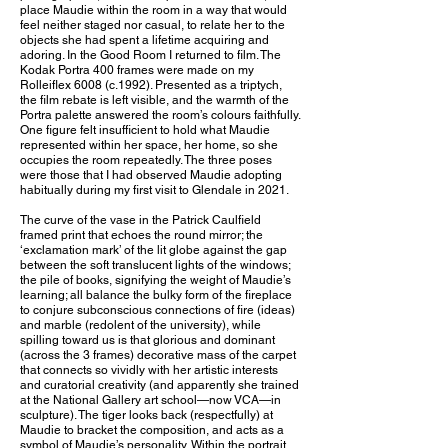
place Maudie within the room in a way that would
feel neither staged nor casual, to relate her to the
objects she had spent a lifetime acquiring and
adoring. In the Good Room I returned to film. The
Kodak Portra 400 frames were made on my
Rolleiflex 6008 (c.1992). Presented as a triptych,
the film rebate is left visible, and the warmth of the
Portra palette answered the room’s colours faithfully.
One figure felt insufficient to hold what Maudie
represented within her space, her home, so she
occupies the room repeatedly. The three poses
were those that I had observed Maudie adopting
habitually during my first visit to Glendale in 2021.
The curve of the vase in the Patrick Caulfield
framed print that echoes the round mirror; the
‘exclamation mark’ of the lit globe against the gap
between the soft translucent lights of the windows;
the pile of books, signifying the weight of Maudie’s
learning; all balance the bulky form of the fireplace
to conjure subconscious connections of fire (ideas)
and marble (redolent of the university), while
spilling toward us is that glorious and dominant
(across the 3 frames) decorative mass of the carpet
that connects so vividly with her artistic interests
and curatorial creativity (and apparently she trained
at the National Gallery art school—now VCA—in
sculpture). The tiger looks back (respectfully) at
Maudie to bracket the composition, and acts as a
symbol of Maudie’s personality. Within the portrait