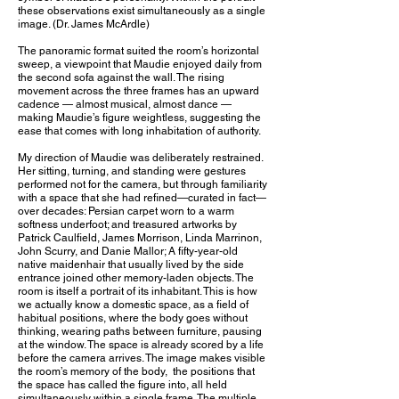
these observations exist simultaneously as a single
image. (Dr. James McArdle)
The panoramic format suited the room’s horizontal
sweep, a viewpoint that Maudie enjoyed daily from
the second sofa against the wall. The rising
movement across the three frames has an upward
cadence — almost musical, almost dance —
making Maudie’s figure weightless, suggesting the
ease that comes with long inhabitation of authority.
My direction of Maudie was deliberately restrained.
Her sitting, turning, and standing were gestures
performed not for the camera, but through familiarity
with a space that she had refined—curated in fact—
over decades: Persian carpet worn to a warm
softness underfoot; and treasured artworks by
Patrick Caulfield, James Morrison, Linda Marrinon,
John Scurry, and Danie Mallor; A fifty-year-old
native maidenhair that usually lived by the side
entrance joined other memory-laden objects. The
room is itself a portrait of its inhabitant. This is how
we actually know a domestic space, as a field of
habitual positions, where the body goes without
thinking, wearing paths between furniture, pausing
at the window. The space is already scored by a life
before the camera arrives. The image makes visible
the room’s memory of the body, the positions that
the space has called the figure into, all held
simultaneously within a single frame. The multiple