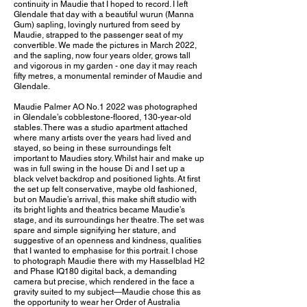
continuity in Maudie that I hoped to record. I left
Glendale that day with a beautiful wurun (Manna
Gum) sapling, lovingly nurtured from seed by
Maudie, strapped to the passenger seat of my
convertible. We made the pictures in March 2022,
and the sapling, now four years older, grows tall
and vigorous in my garden - one day it may reach
fifty metres, a monumental reminder of Maudie and
Glendale.
Maudie Palmer AO No.1 2022 was photographed
in Glendale’s cobblestone-floored, 130-year-old
stables. There was a studio apartment attached
where many artists over the years had lived and
stayed, so being in these surroundings felt
important to Maudies story. Whilst hair and make up
was in full swing in the house Di and I set up a
black velvet backdrop and positioned lights. At first
the set up felt conservative, maybe old fashioned,
but on Maudie’s arrival, this make shift studio with
its bright lights and theatrics became Maudie’s
stage, and its surroundings her theatre. The set was
spare and simple signifying her stature, and
suggestive of an openness and kindness, qualities
that I wanted to emphasise for this portrait. I chose
to photograph Maudie there with my Hasselblad H2
and Phase IQ180 digital back, a demanding
camera but precise, which rendered in the face a
gravity suited to my subject—Maudie chose this as
the opportunity to wear her Order of Australia