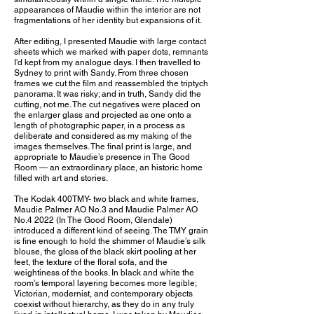
appearances of Maudie within the interior are not
fragmentations of her identity but expansions of it.
After editing, I presented Maudie with large contact
sheets which we marked with paper dots, remnants
I’d kept from my analogue days. I then travelled to
Sydney to print with Sandy. From three chosen
frames we cut the film and reassembled the triptych
panorama. It was risky; and in truth, Sandy did the
cutting, not me. The cut negatives were placed on
the enlarger glass and projected as one onto a
length of photographic paper, in a process as
deliberate and considered as my making of the
images themselves. The final print is large, and
appropriate to Maudie’s presence in The Good
Room — an extraordinary place, an historic home
filled with art and stories.
The Kodak 400TMY- two black and white frames,
Maudie Palmer AO No.3 and Maudie Palmer AO
No.4 2022 (In The Good Room, Glendale)
introduced a different kind of seeing. The TMY grain
is fine enough to hold the shimmer of Maudie’s silk
blouse, the gloss of the black skirt pooling at her
feet, the texture of the floral sofa, and the
weightiness of the books. In black and white the
room’s temporal layering becomes more legible;
Victorian, modernist, and contemporary objects
coexist without hierarchy, as they do in any truly